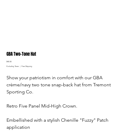
GBA Two-Tone Hat
Price
$40.00
Excluding Taxes
|
Free Shipping
Show your patriotism in comfort with our GBA
crème/navy two tone snap-back hat from Tremont
Sporting Co.
Retro Five Panel Mid-High Crown.
Embellished with a stylish Chenille "Fuzzy" Patch
application