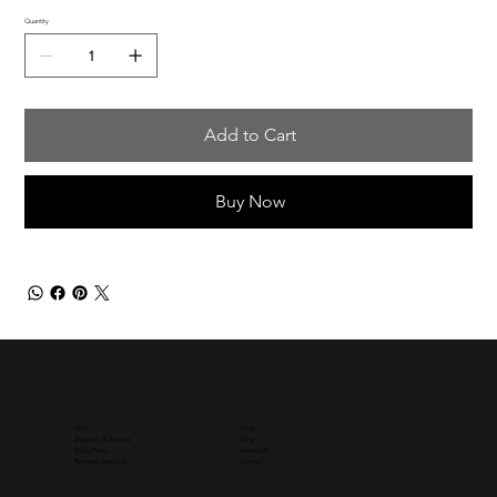
Quantity
Add to Cart
Buy Now
Shop
FAQ
Blog
Shipping & Returns
About US
Store Policy
Contact
Payment Methods