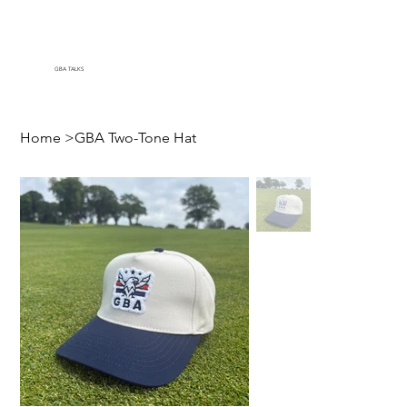
GBA TALKS
Home
>
GBA Two-Tone Hat