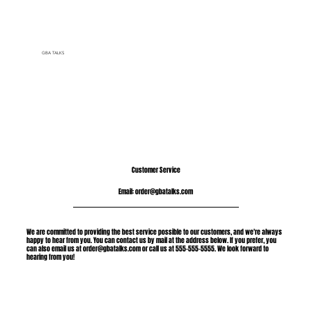
GBA TALKS
Customer Service
Email:
order@gbatalks.com
We are committed to providing the best service possible to our customers, and we're always
happy to hear from you. You can contact us by mail at the address below. If you prefer, you
can also email us at
order@gbatalks.com
or call us at 555-555-5555. We look forward to
hearing from you!