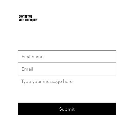
CONTACT US
WITH AN ENQUIRY
Submit