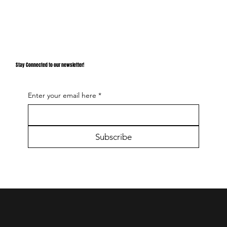
Stay Connected to our newsletter!
Enter your email here
*
Subscribe